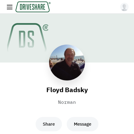
Floyd Badsky
Norman
Share
Message