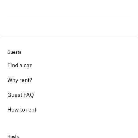
Guests
Find a car
Why rent?
Guest FAQ
How to rent
Hosts