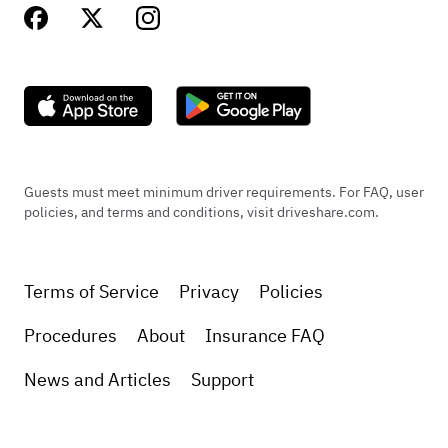
Guests must meet minimum driver requirements. For FAQ, user
policies, and terms and conditions, visit driveshare.com.
Terms of Service
Privacy
Policies
Procedures
About
Insurance FAQ
News and Articles
Support