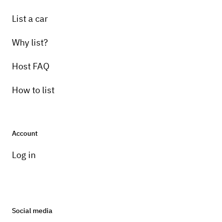
List a car
Why list?
Host FAQ
How to list
Account
Log in
Social media