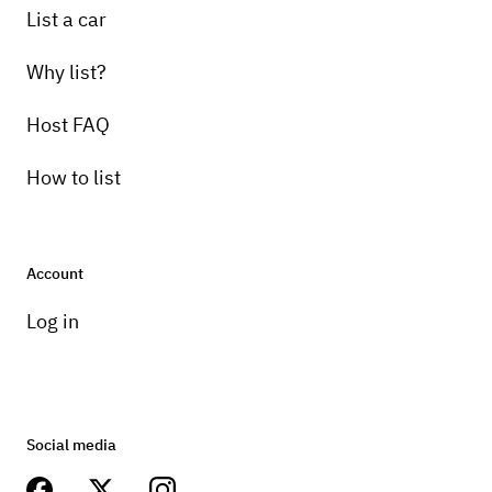
List a car
Why list?
Host FAQ
How to list
Account
Log in
Social media