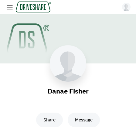
Danae Fisher
Share
Message