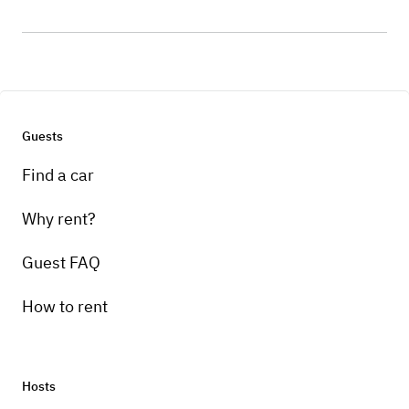
Guests
Find a car
Why rent?
Guest FAQ
How to rent
Hosts