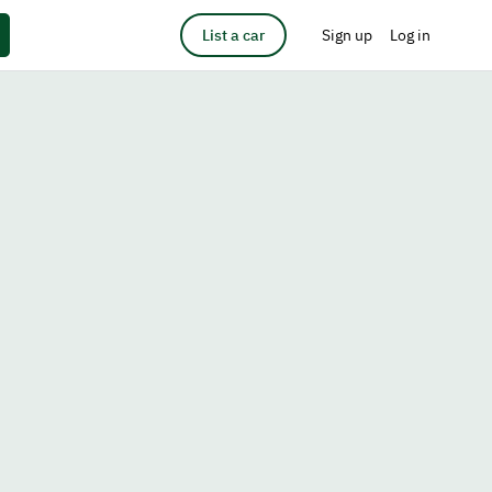
List a car
Sign up
Log in