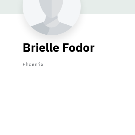
Brielle Fodor
Phoenix