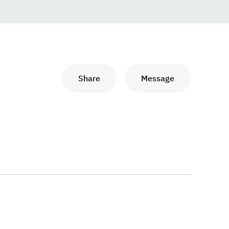
Share
Message