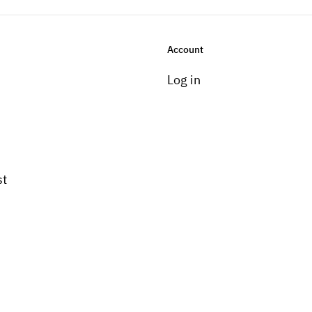
Account
Log in
st