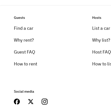
Guests
Hosts
Find a car
List a car
Why rent?
Why list?
Guest FAQ
Host FAQ
How to rent
How to li
Social media