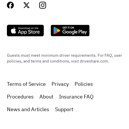
Guests must meet minimum driver requirements. For FAQ, user
policies, and terms and conditions, visit driveshare.com.
Terms of Service
Privacy
Policies
Procedures
About
Insurance FAQ
News and Articles
Support