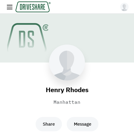
Henry Rhodes
Manhattan
Share
Message