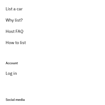
List a car
Why list?
Host FAQ
How to list
Account
Log in
Social media