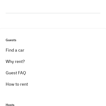
Guests
Find a car
Why rent?
Guest FAQ
How to rent
Hosts