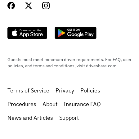
Guests must meet minimum driver requirements. For FAQ, user
policies, and terms and conditions, visit driveshare.com.
Terms of Service
Privacy
Policies
Procedures
About
Insurance FAQ
News and Articles
Support