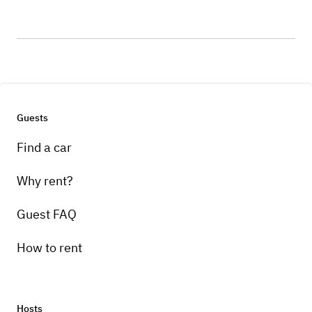
Guests
Find a car
Why rent?
Guest FAQ
How to rent
Hosts