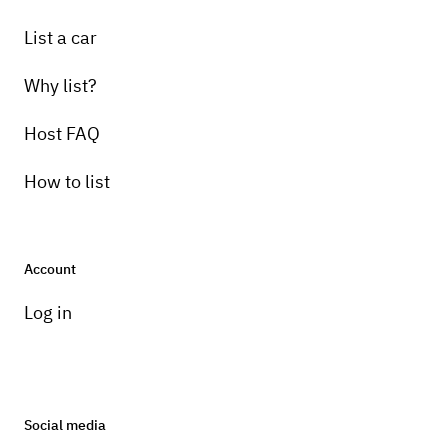
List a car
Why list?
Host FAQ
How to list
Account
Log in
Social media