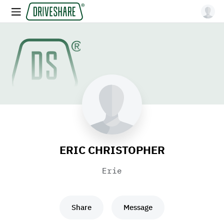
ERIC CHRISTOPHER
Erie
Share
Message