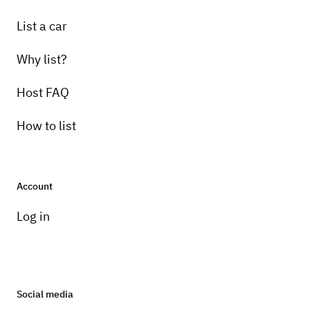
List a car
Why list?
Host FAQ
How to list
Account
Log in
Social media