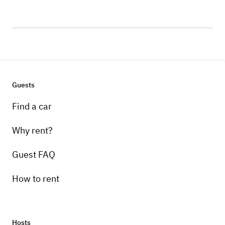
Guests
Find a car
Why rent?
Guest FAQ
How to rent
Hosts