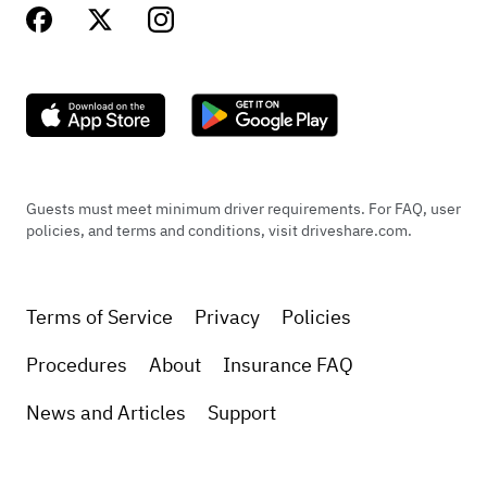
Guests must meet minimum driver requirements. For FAQ, user
policies, and terms and conditions, visit driveshare.com.
Terms of Service
Privacy
Policies
Procedures
About
Insurance FAQ
News and Articles
Support