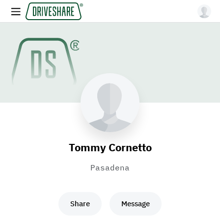
Tommy Cornetto
Pasadena
Share
Message