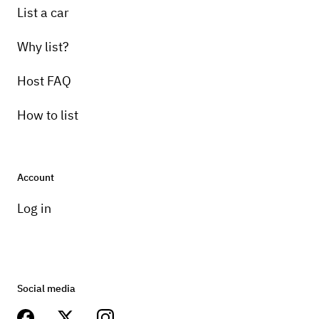
List a car
Why list?
Host FAQ
How to list
Account
Log in
Social media