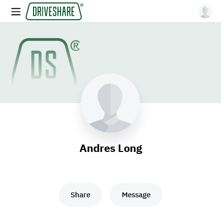
Andres Long
Share
Message