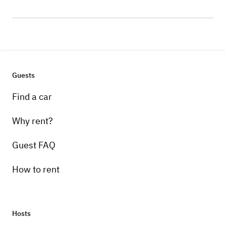
Guests
Find a car
Why rent?
Guest FAQ
How to rent
Hosts