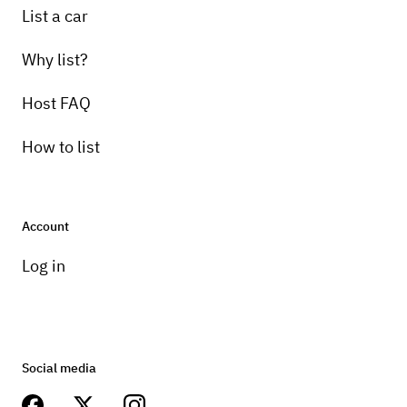
List a car
Why list?
Host FAQ
How to list
Account
Log in
Social media