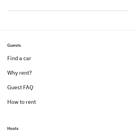
Guests
Find a car
Why rent?
Guest FAQ
How to rent
Hosts