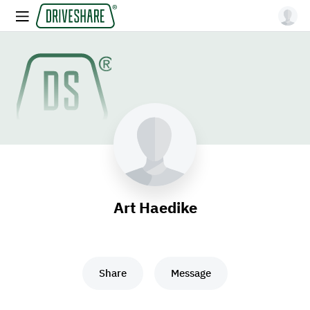
Art Haedike
Share
Message