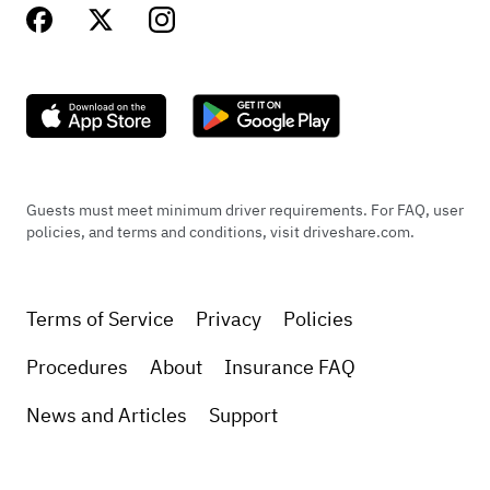
Guests must meet minimum driver requirements. For FAQ, user
policies, and terms and conditions, visit driveshare.com.
Terms of Service
Privacy
Policies
Procedures
About
Insurance FAQ
News and Articles
Support