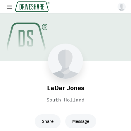
LaDar Jones
South Holland
Share
Message