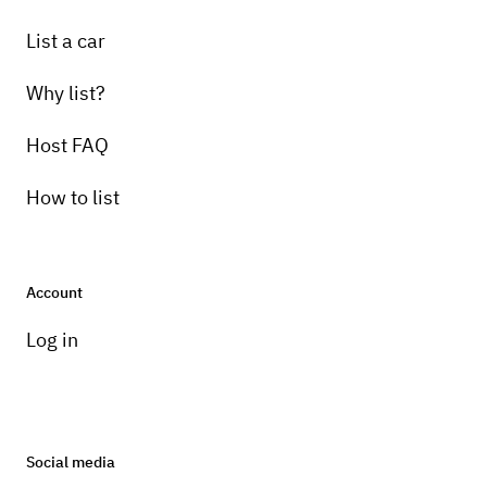
List a car
Why list?
Host FAQ
How to list
Account
Log in
Social media