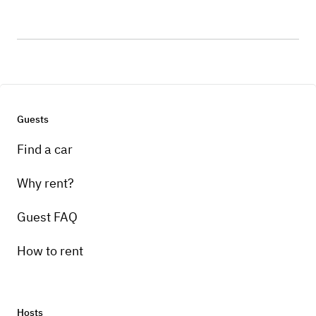
Guests
Find a car
Why rent?
Guest FAQ
How to rent
Hosts