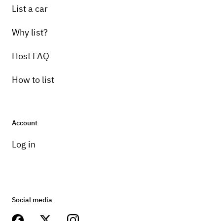
List a car
Why list?
Host FAQ
How to list
Account
Log in
Social media