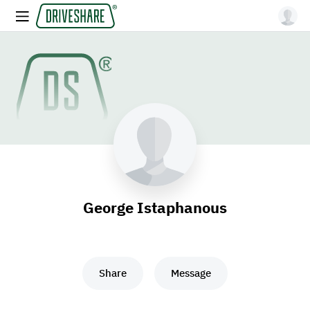
George Istaphanous
Share
Message