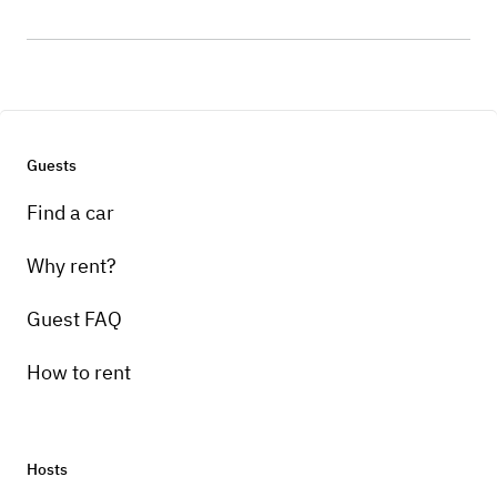
Guests
Find a car
Why rent?
Guest FAQ
How to rent
Hosts