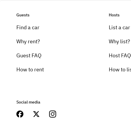
Guests
Hosts
Find a car
List a car
Why rent?
Why list?
Guest FAQ
Host FAQ
How to rent
How to li
Social media