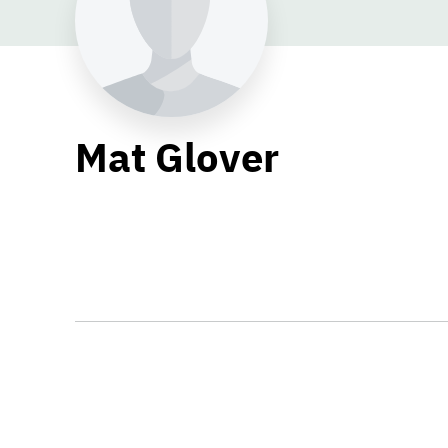
Mat Glover