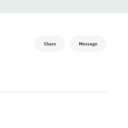
Share
Message