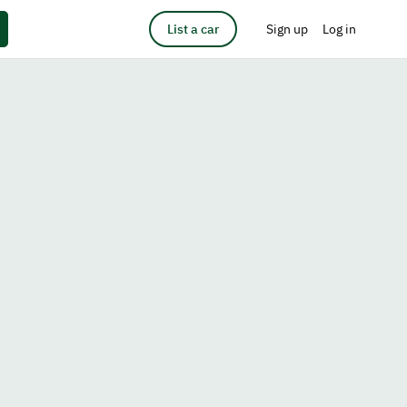
List a car
Sign up
Log in