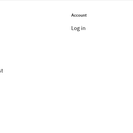
Account
Log in
st