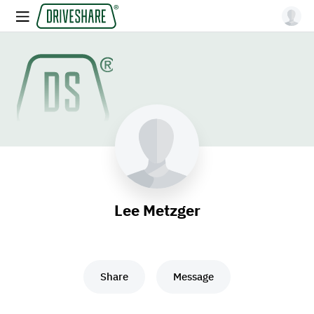
Lee Metzger
Share
Message