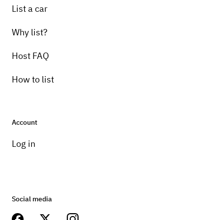
List a car
Why list?
Host FAQ
How to list
Account
Log in
Social media