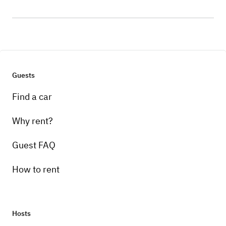
Guests
Find a car
Why rent?
Guest FAQ
How to rent
Hosts