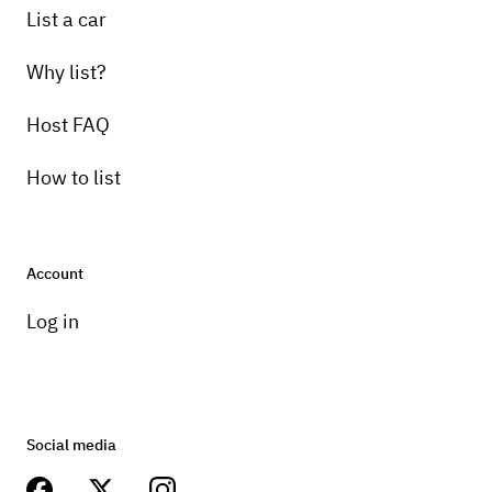
List a car
Why list?
Host FAQ
How to list
Account
Log in
Social media