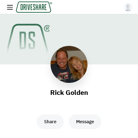
Rick Golden
Share
Message