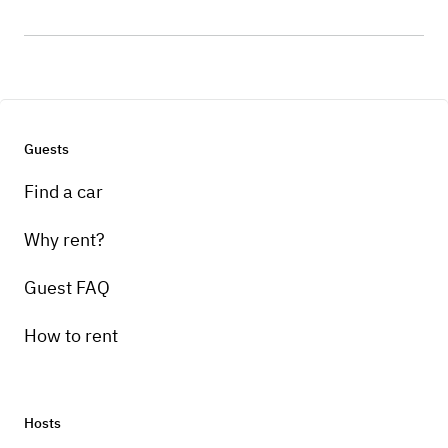
Guests
Find a car
Why rent?
Guest FAQ
How to rent
Hosts