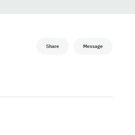
Share
Message