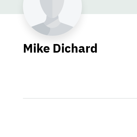
Mike Dichard