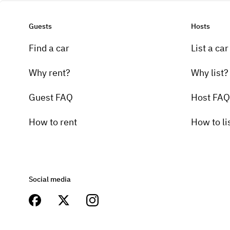
Guests
Hosts
Find a car
List a car
Why rent?
Why list?
Guest FAQ
Host FAQ
How to rent
How to li
Social media