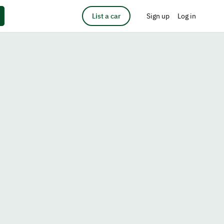
List a car
Sign up
Log in