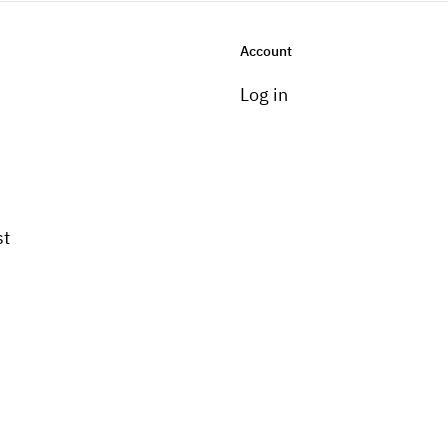
Account
Log in
st