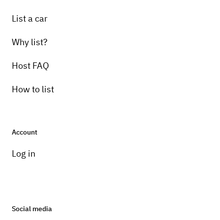
List a car
Why list?
Host FAQ
How to list
Account
Log in
Social media