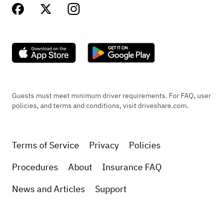
Guests must meet minimum driver requirements. For FAQ, user
policies, and terms and conditions, visit driveshare.com.
Terms of Service
Privacy
Policies
Procedures
About
Insurance FAQ
News and Articles
Support