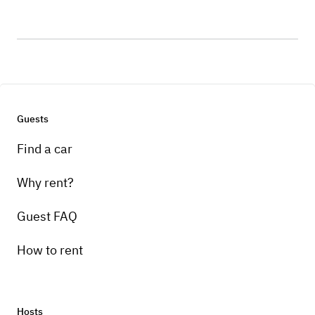
Guests
Find a car
Why rent?
Guest FAQ
How to rent
Hosts