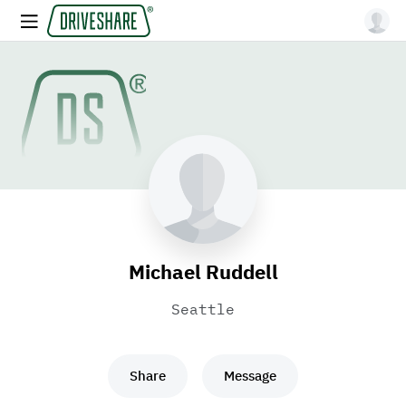
Michael Ruddell
Seattle
Share
Message