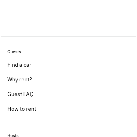
Guests
Find a car
Why rent?
Guest FAQ
How to rent
Hosts