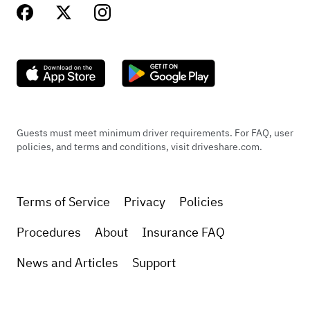
Guests must meet minimum driver requirements. For FAQ, user
policies, and terms and conditions, visit driveshare.com.
Terms of Service
Privacy
Policies
Procedures
About
Insurance FAQ
News and Articles
Support