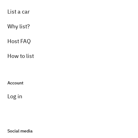
List a car
Why list?
Host FAQ
How to list
Account
Log in
Social media