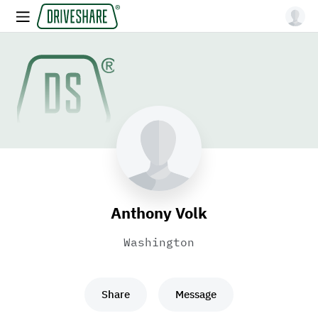
Anthony Volk
Washington
Share
Message