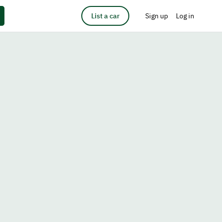
List a car
Sign up
Log in