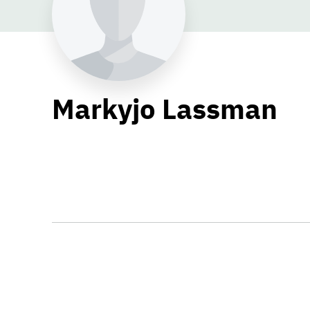
Markyjo Lassman