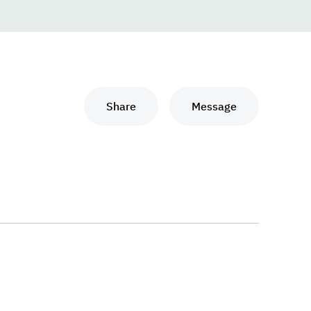
Share
Message