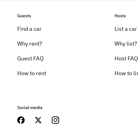
Guests
Hosts
Find a car
List a car
Why rent?
Why list?
Guest FAQ
Host FAQ
How to rent
How to li
Social media