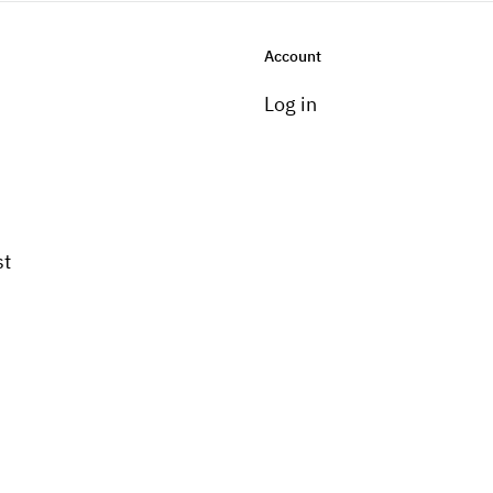
Account
Log in
st