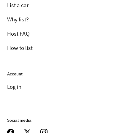
List a car
Why list?
Host FAQ
How to list
Account
Log in
Social media