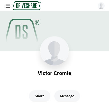
Victor Cromie
Share
Message