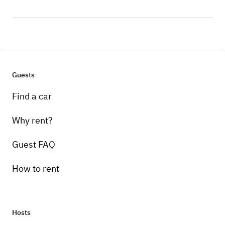
Guests
Find a car
Why rent?
Guest FAQ
How to rent
Hosts