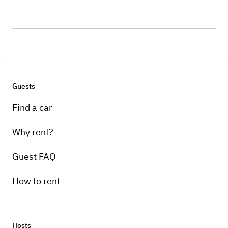
Guests
Find a car
Why rent?
Guest FAQ
How to rent
Hosts