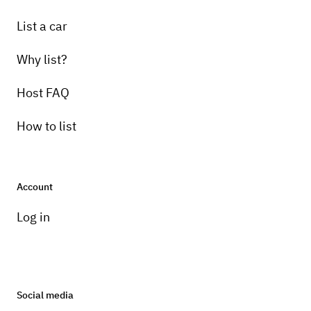
List a car
Why list?
Host FAQ
How to list
Account
Log in
Social media