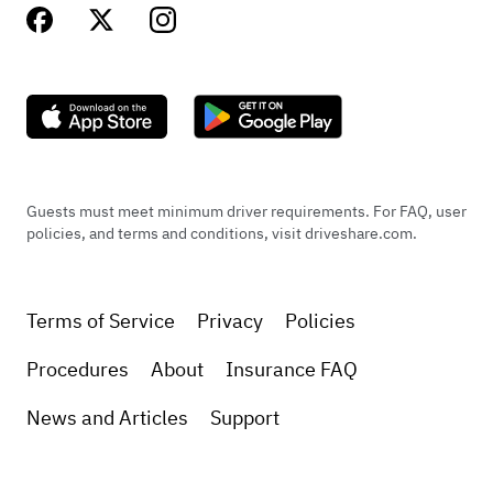
Guests must meet minimum driver requirements. For FAQ, user
policies, and terms and conditions, visit driveshare.com.
Terms of Service
Privacy
Policies
Procedures
About
Insurance FAQ
News and Articles
Support