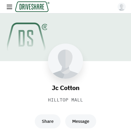
Jc Cotton
HILLTOP MALL
Share
Message