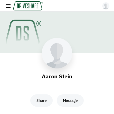
Aaron Stein
Share
Message