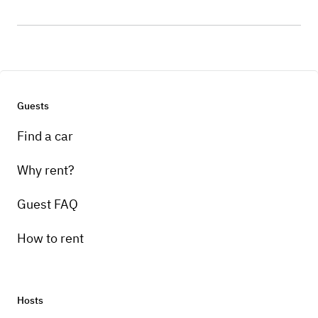
Guests
Find a car
Why rent?
Guest FAQ
How to rent
Hosts