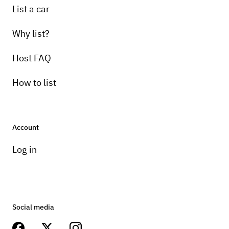
List a car
Why list?
Host FAQ
How to list
Account
Log in
Social media