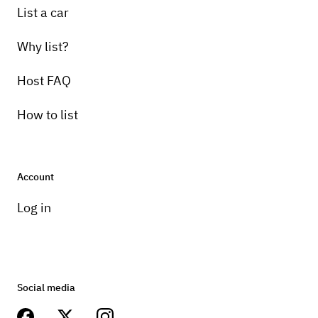
List a car
Why list?
Host FAQ
How to list
Account
Log in
Social media