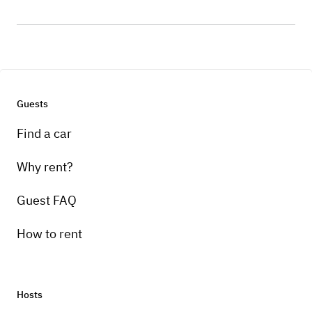
Guests
Find a car
Why rent?
Guest FAQ
How to rent
Hosts