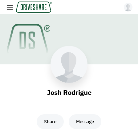
Josh Rodrigue
Share
Message