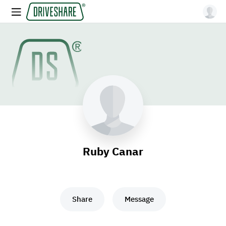
Ruby Canar
Share
Message