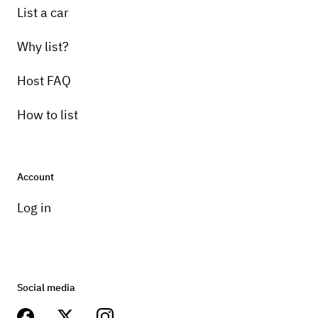
List a car
Why list?
Host FAQ
How to list
Account
Log in
Social media