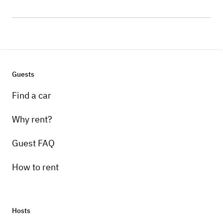
Guests
Find a car
Why rent?
Guest FAQ
How to rent
Hosts