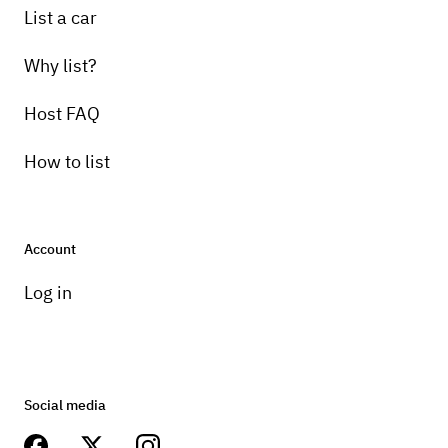
List a car
Why list?
Host FAQ
How to list
Account
Log in
Social media