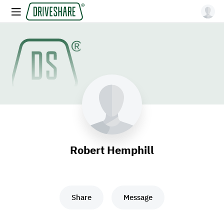
Robert Hemphill
Share
Message