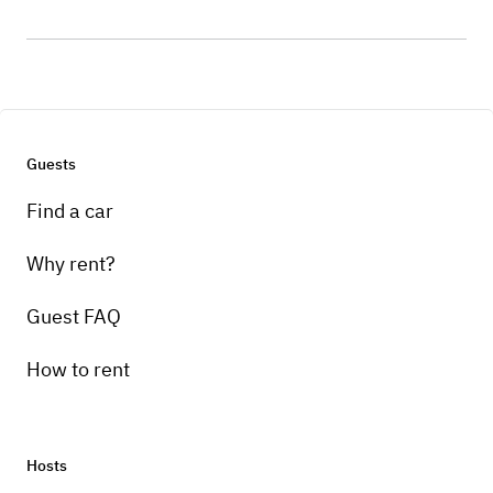
Guests
Find a car
Why rent?
Guest FAQ
How to rent
Hosts