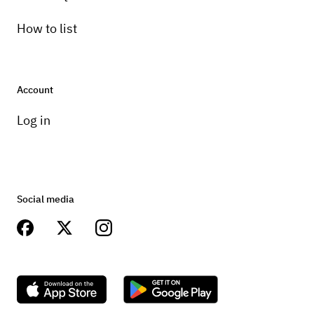
How to list
Account
Log in
Social media