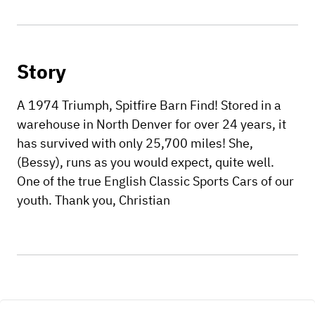
Story
A 1974 Triumph, Spitfire Barn Find! Stored in a
warehouse in North Denver for over 24 years, it
has survived with only 25,700 miles! She,
(Bessy), runs as you would expect, quite well.
One of the true English Classic Sports Cars of our
youth. Thank you, Christian