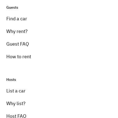
Guests
Find a car
Why rent?
Guest FAQ
How to rent
Hosts
List a car
Why list?
Host FAQ