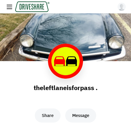
theleftlaneisforpass .
Share
Message