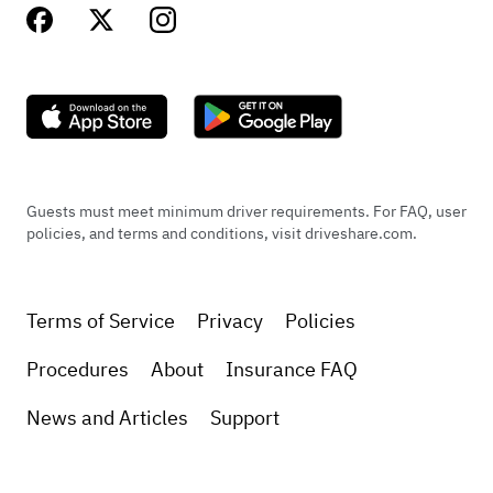
Guests must meet minimum driver requirements. For FAQ, user
policies, and terms and conditions, visit driveshare.com.
Terms of Service
Privacy
Policies
Procedures
About
Insurance FAQ
News and Articles
Support