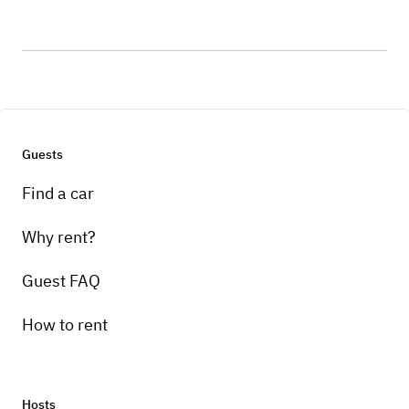
Guests
Find a car
Why rent?
Guest FAQ
How to rent
Hosts