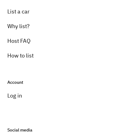
List a car
Why list?
Host FAQ
How to list
Account
Log in
Social media