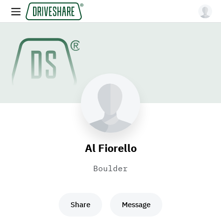
Al Fiorello
Boulder
Share
Message