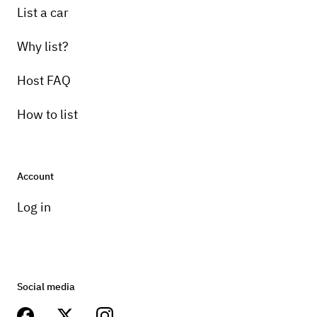
List a car
Why list?
Host FAQ
How to list
Account
Log in
Social media