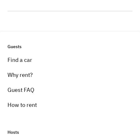
Guests
Find a car
Why rent?
Guest FAQ
How to rent
Hosts