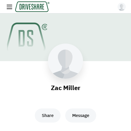
Zac Miller
Share
Message