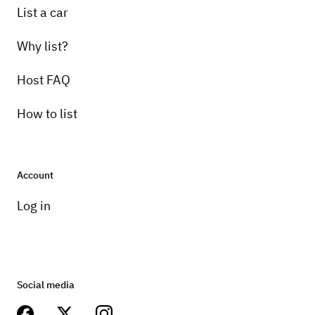
List a car
Why list?
Host FAQ
How to list
Account
Log in
Social media