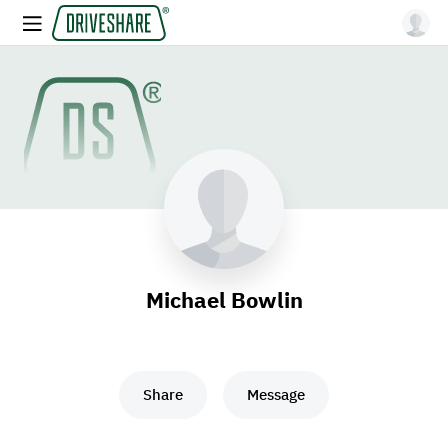
Michael Bowlin
Share
Message