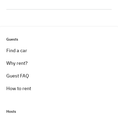
Guests
Find a car
Why rent?
Guest FAQ
How to rent
Hosts