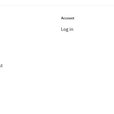
Account
Log in
st