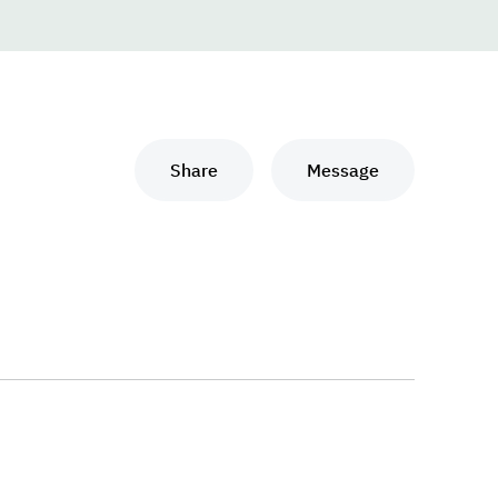
Share
Message