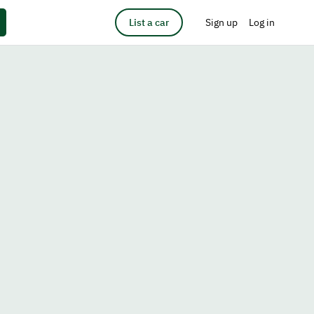
List a car
Sign up
Log in