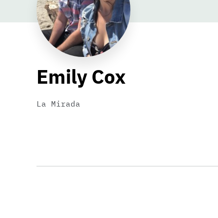
Emily Cox
La Mirada