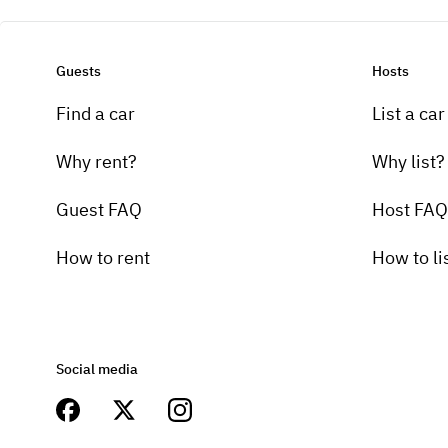
Guests
Hosts
Find a car
List a car
Why rent?
Why list?
Guest FAQ
Host FAQ
How to rent
How to li
Social media