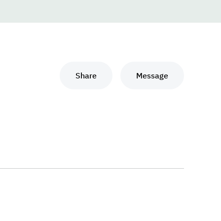
Share
Message