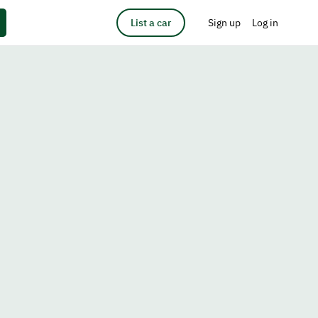
List a car
Sign up
Log in