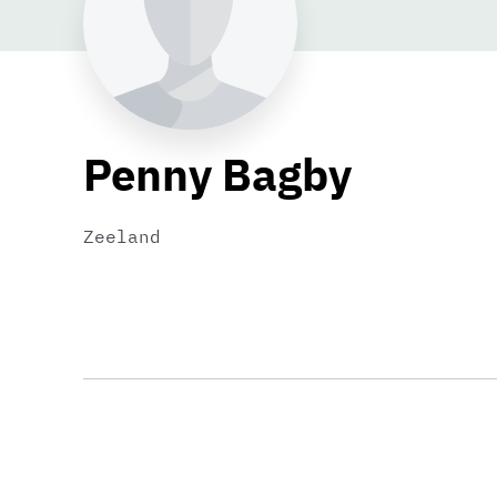
Penny Bagby
Zeeland