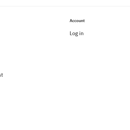
Account
Log in
st