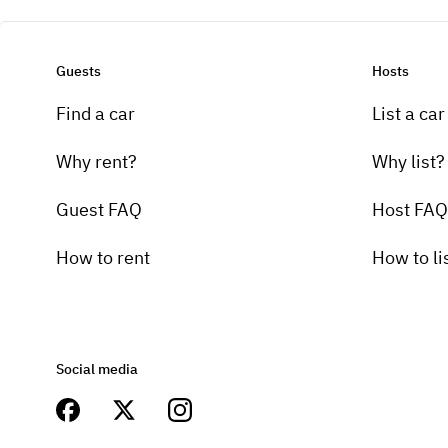
Guests
Hosts
Find a car
List a car
Why rent?
Why list?
Guest FAQ
Host FAQ
How to rent
How to li
Social media