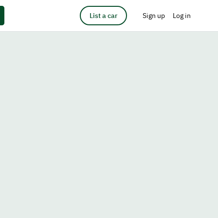
List a car
Sign up
Log in