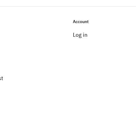
Account
Log in
st