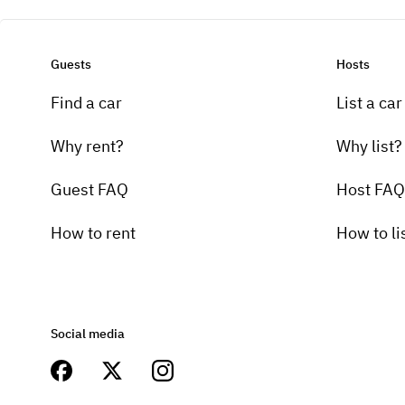
Guests
Hosts
Find a car
List a car
Why rent?
Why list?
Guest FAQ
Host FAQ
How to rent
How to li
Social media