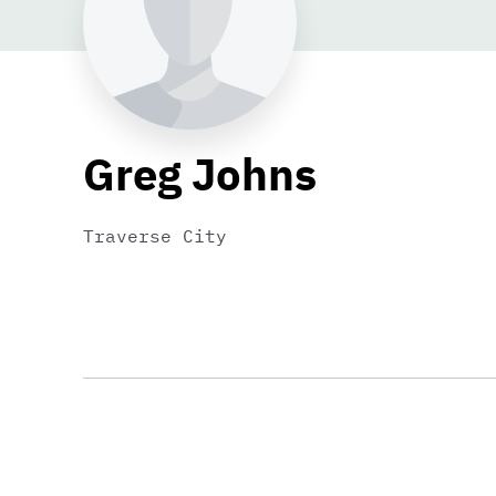
Greg Johns
Traverse City