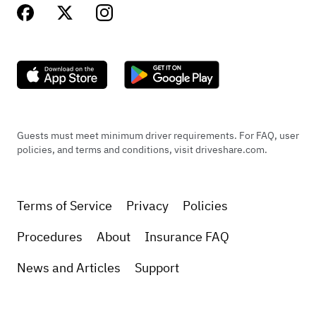
Guests must meet minimum driver requirements. For FAQ, user
policies, and terms and conditions, visit driveshare.com.
Terms of Service
Privacy
Policies
Procedures
About
Insurance FAQ
News and Articles
Support