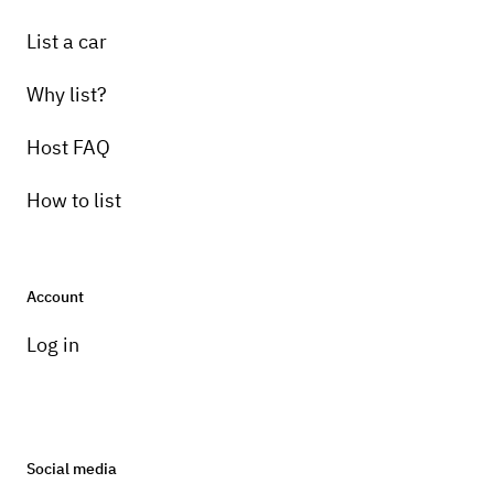
List a car
Why list?
Host FAQ
How to list
Account
Log in
Social media