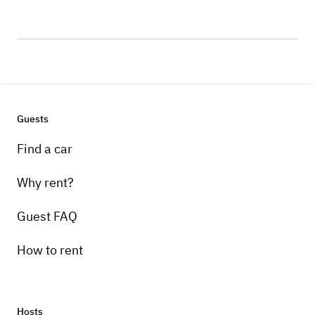
Guests
Find a car
Why rent?
Guest FAQ
How to rent
Hosts