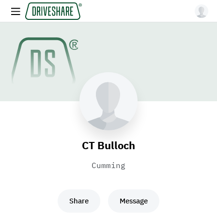
CT Bulloch
Cumming
Share
Message