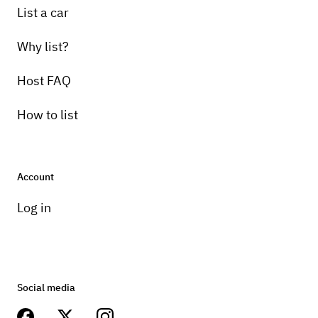
List a car
Why list?
Host FAQ
How to list
Account
Log in
Social media