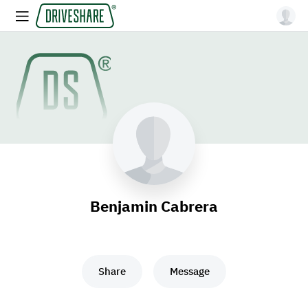
Benjamin Cabrera
Share
Message