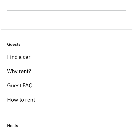
Guests
Find a car
Why rent?
Guest FAQ
How to rent
Hosts