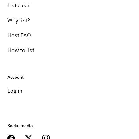
List a car
Why list?
Host FAQ
How to list
Account
Log in
Social media