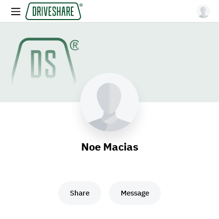
Noe Macias
Share
Message