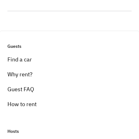
Guests
Find a car
Why rent?
Guest FAQ
How to rent
Hosts