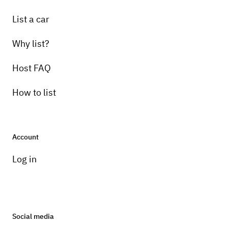
List a car
Why list?
Host FAQ
How to list
Account
Log in
Social media