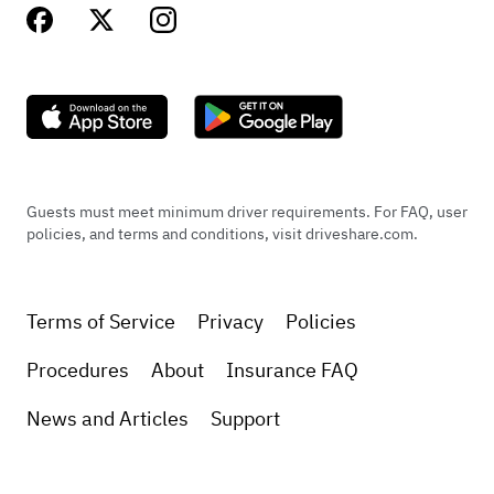
Guests must meet minimum driver requirements. For FAQ, user
policies, and terms and conditions, visit driveshare.com.
Terms of Service
Privacy
Policies
Procedures
About
Insurance FAQ
News and Articles
Support