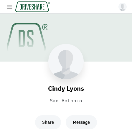
Cindy Lyons
San Antonio
Share
Message