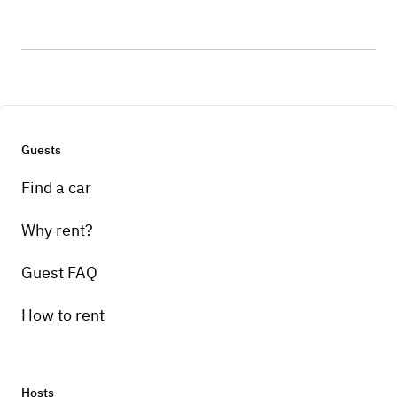
Guests
Find a car
Why rent?
Guest FAQ
How to rent
Hosts