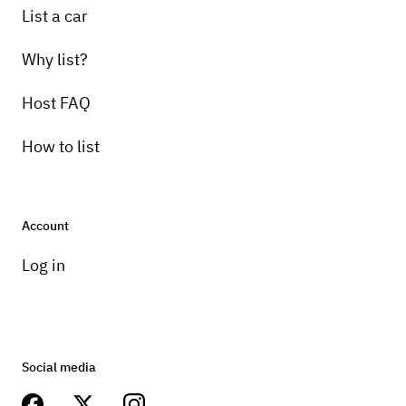
List a car
Why list?
Host FAQ
How to list
Account
Log in
Social media