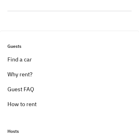
Guests
Find a car
Why rent?
Guest FAQ
How to rent
Hosts