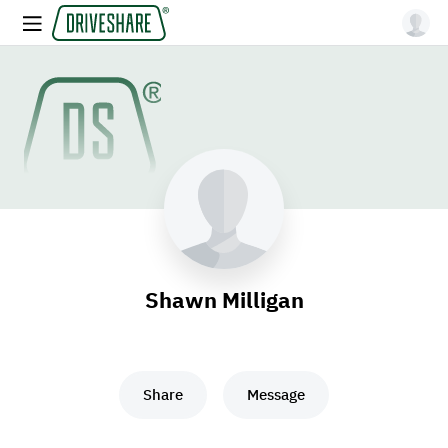
Shawn Milligan
Share
Message