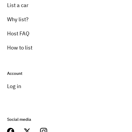
List a car
Why list?
Host FAQ
How to list
Account
Log in
Social media