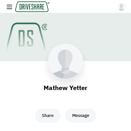
Mathew Yetter
Share
Message