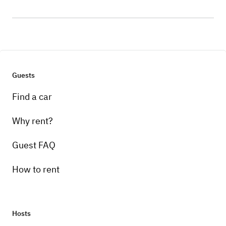
Guests
Find a car
Why rent?
Guest FAQ
How to rent
Hosts