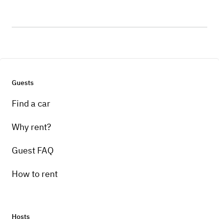
Guests
Find a car
Why rent?
Guest FAQ
How to rent
Hosts