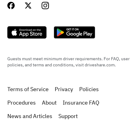
Guests must meet minimum driver requirements. For FAQ, user
policies, and terms and conditions, visit driveshare.com.
Terms of Service
Privacy
Policies
Procedures
About
Insurance FAQ
News and Articles
Support