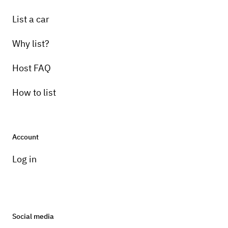
List a car
Why list?
Host FAQ
How to list
Account
Log in
Social media