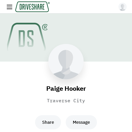
Paige Hooker
Traverse City
Share
Message