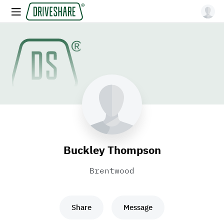
Buckley Thompson
Brentwood
Share
Message