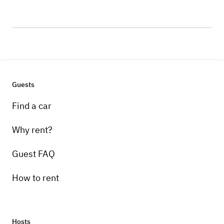
Guests
Find a car
Why rent?
Guest FAQ
How to rent
Hosts