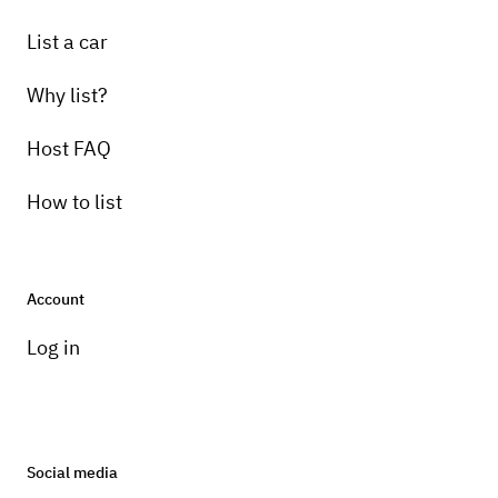
List a car
Why list?
Host FAQ
How to list
Account
Log in
Social media