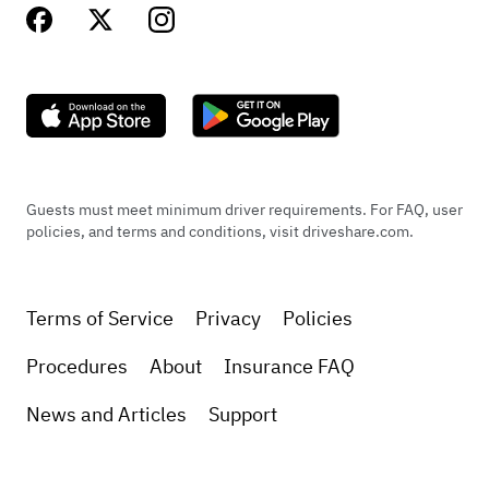
Guests must meet minimum driver requirements. For FAQ, user
policies, and terms and conditions, visit driveshare.com.
Terms of Service
Privacy
Policies
Procedures
About
Insurance FAQ
News and Articles
Support