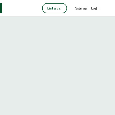
List a car
Sign up
Log in