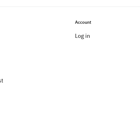
Account
Log in
st