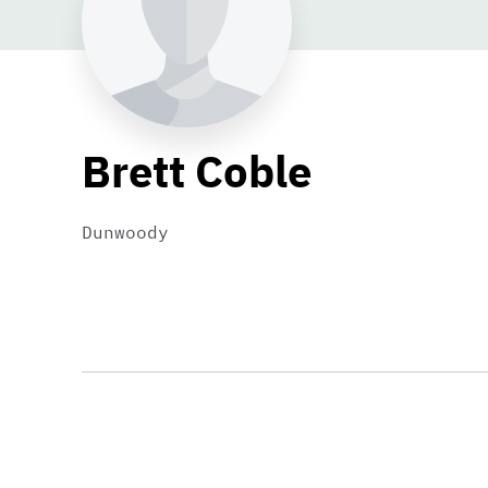
Brett Coble
Dunwoody