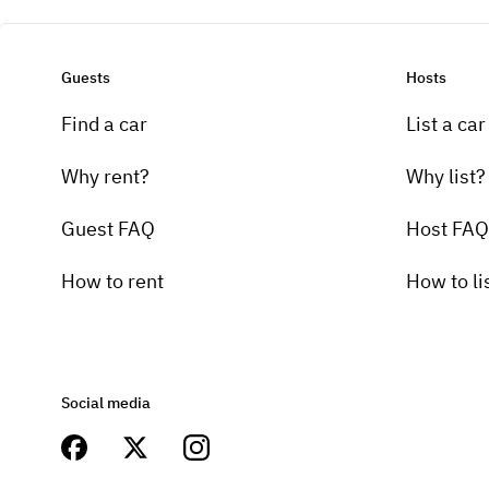
Guests
Hosts
Find a car
List a car
Why rent?
Why list?
Guest FAQ
Host FAQ
How to rent
How to li
Social media