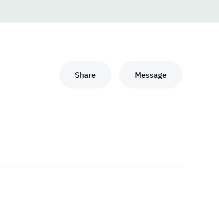
Share
Message