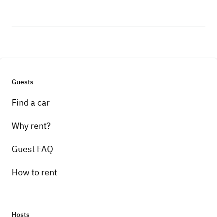
Guests
Find a car
Why rent?
Guest FAQ
How to rent
Hosts