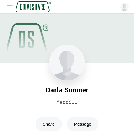
Darla Sumner
Merrill
Share
Message