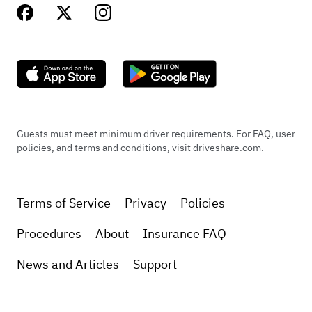
Guests must meet minimum driver requirements. For FAQ, user
policies, and terms and conditions, visit driveshare.com.
Terms of Service
Privacy
Policies
Procedures
About
Insurance FAQ
News and Articles
Support