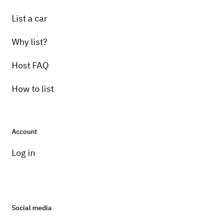
List a car
Why list?
Host FAQ
How to list
Account
Log in
Social media