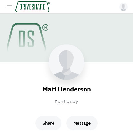
Matt Henderson
Monterey
Share
Message