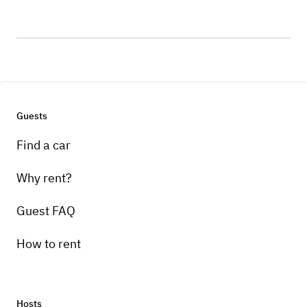
Guests
Find a car
Why rent?
Guest FAQ
How to rent
Hosts