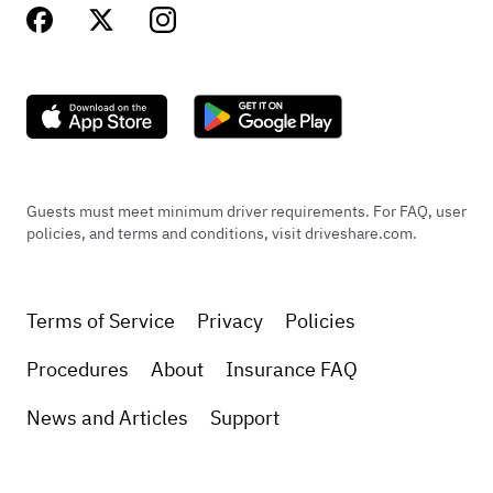
Guests must meet minimum driver requirements. For FAQ, user
policies, and terms and conditions, visit driveshare.com.
Terms of Service
Privacy
Policies
Procedures
About
Insurance FAQ
News and Articles
Support