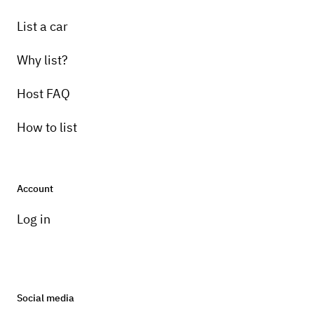
List a car
Why list?
Host FAQ
How to list
Account
Log in
Social media