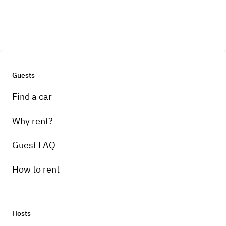
Guests
Find a car
Why rent?
Guest FAQ
How to rent
Hosts