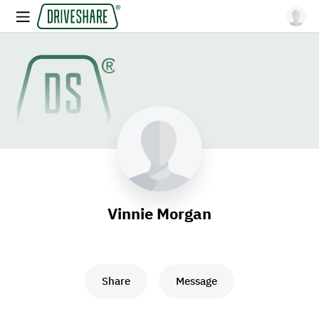
Vinnie Morgan
Share
Message