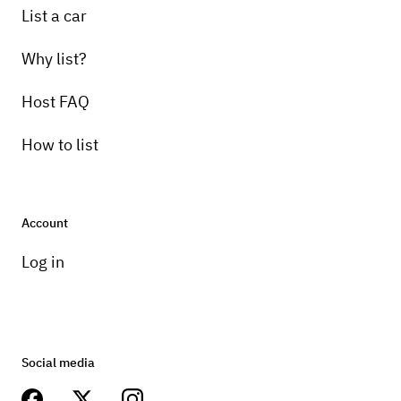
List a car
Why list?
Host FAQ
How to list
Account
Log in
Social media