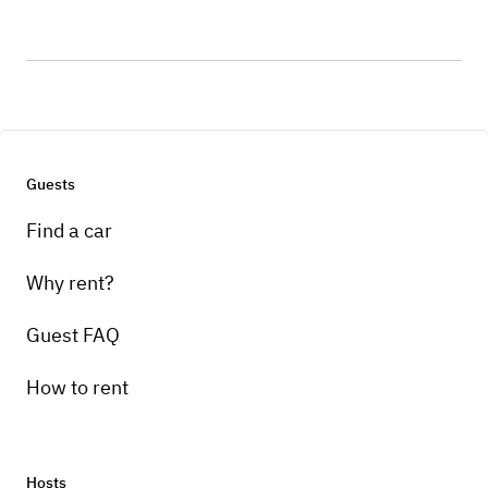
Guests
Find a car
Why rent?
Guest FAQ
How to rent
Hosts