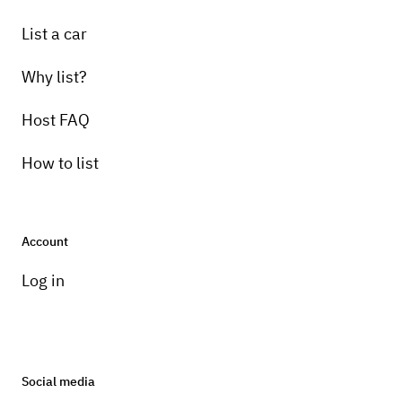
List a car
Why list?
Host FAQ
How to list
Account
Log in
Social media