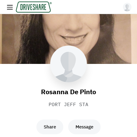
Rosanna De Pinto
PORT JEFF STA
Share
Message