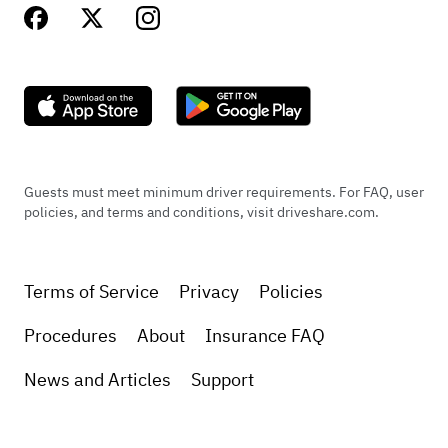
Guests must meet minimum driver requirements. For FAQ, user
policies, and terms and conditions, visit driveshare.com.
Terms of Service
Privacy
Policies
Procedures
About
Insurance FAQ
News and Articles
Support