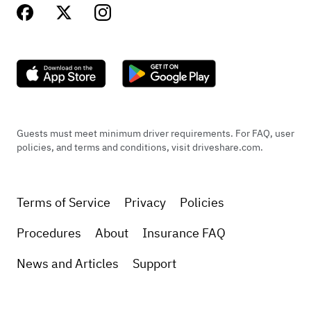
Guests must meet minimum driver requirements. For FAQ, user
policies, and terms and conditions, visit driveshare.com.
Terms of Service
Privacy
Policies
Procedures
About
Insurance FAQ
News and Articles
Support