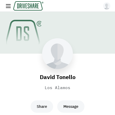
David Tonello
Los Alamos
Share
Message