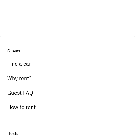
Guests
Find a car
Why rent?
Guest FAQ
How to rent
Hosts