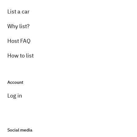
List a car
Why list?
Host FAQ
How to list
Account
Log in
Social media