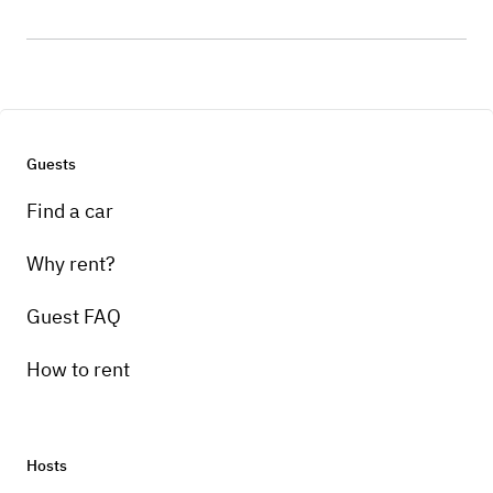
Guests
Find a car
Why rent?
Guest FAQ
How to rent
Hosts