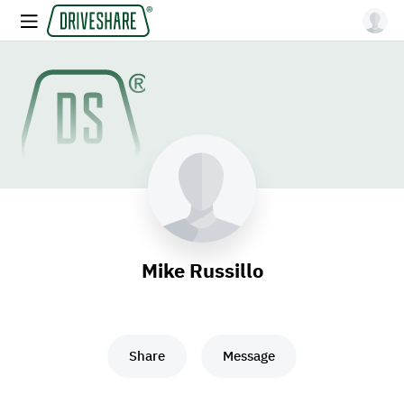
Mike Russillo
Share
Message