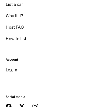
List a car
Why list?
Host FAQ
How to list
Account
Log in
Social media