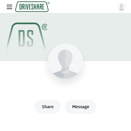
Share
Message