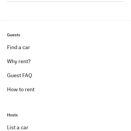
Guests
Find a car
Why rent?
Guest FAQ
How to rent
Hosts
List a car