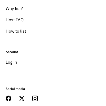
Why list?
Host FAQ
How to list
Account
Log in
Social media