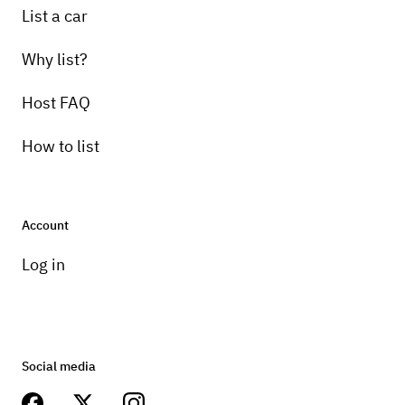
List a car
Why list?
Host FAQ
How to list
Account
Log in
Social media