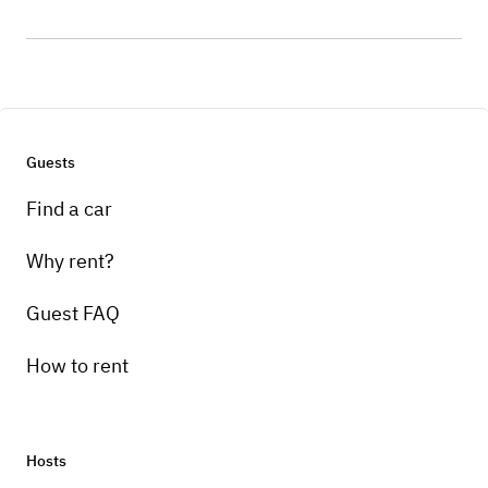
Guests
Find a car
Why rent?
Guest FAQ
How to rent
Hosts