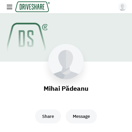
Mihai Pădeanu
Share
Message