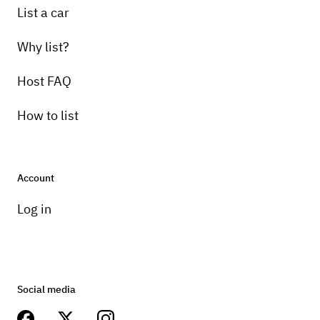
List a car
Why list?
Host FAQ
How to list
Account
Log in
Social media