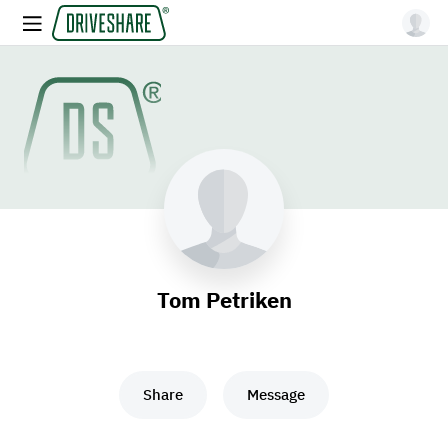
Tom Petriken
Share
Message