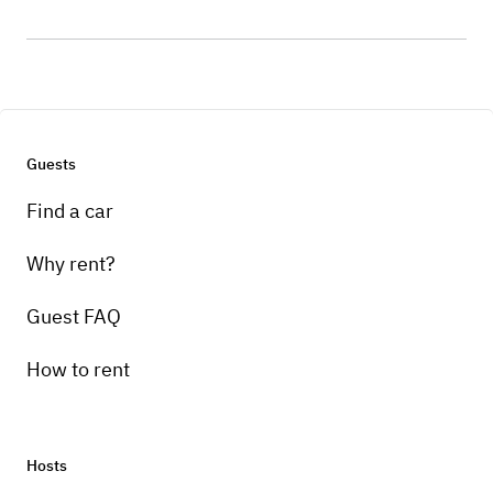
Guests
Find a car
Why rent?
Guest FAQ
How to rent
Hosts