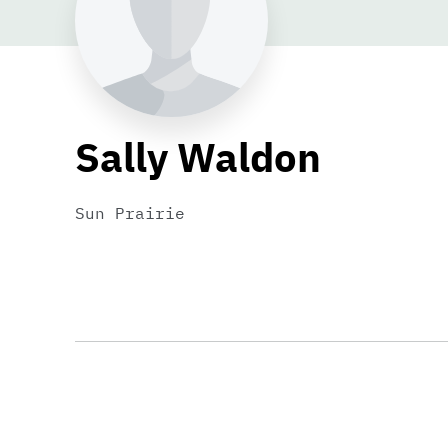
Sally Waldon
Sun Prairie