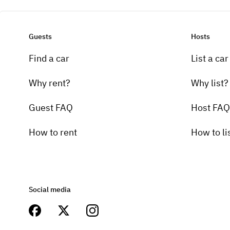
Guests
Hosts
Find a car
List a car
Why rent?
Why list?
Guest FAQ
Host FAQ
How to rent
How to li
Social media