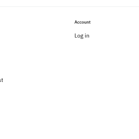
Account
Log in
st