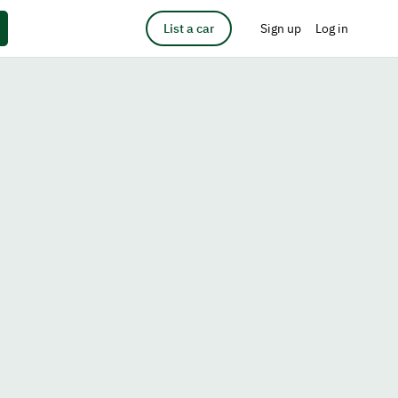
List a car
Sign up
Log in