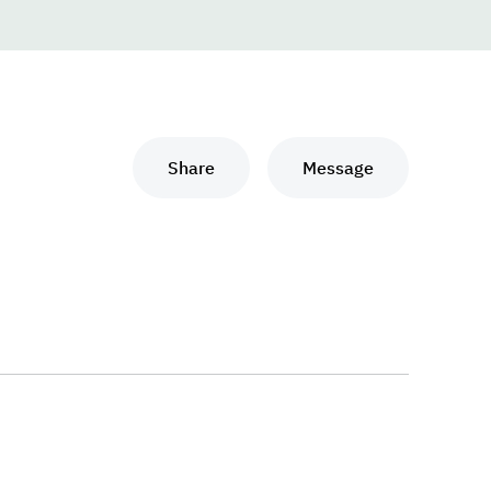
Share
Message