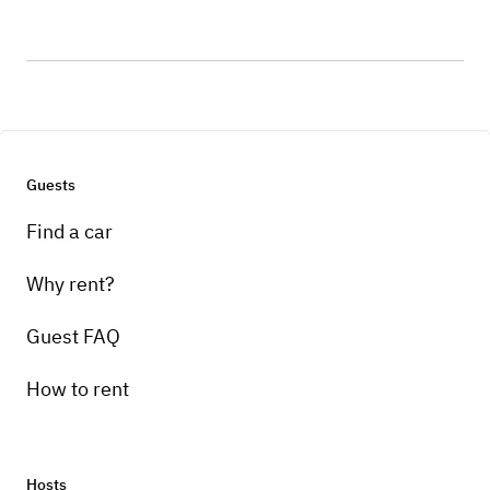
Guests
Find a car
Why rent?
Guest FAQ
How to rent
Hosts