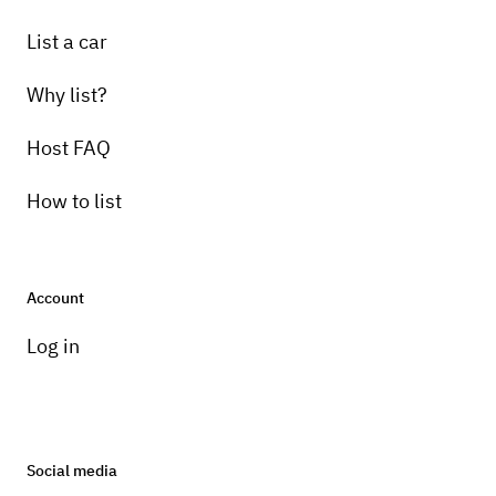
List a car
Why list?
Host FAQ
How to list
Account
Log in
Social media