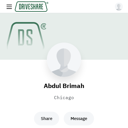
Abdul Brimah
Chicago
Share
Message