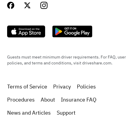
Guests must meet minimum driver requirements. For FAQ, user
policies, and terms and conditions, visit driveshare.com.
Terms of Service
Privacy
Policies
Procedures
About
Insurance FAQ
News and Articles
Support